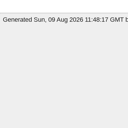
Generated Sun, 09 Aug 2026 11:48:17 GMT b