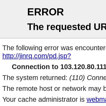
ERROR
The requested UR
The following error was encountere
http://jinrq.com/pd.jsp?
Connection to 103.120.80.111 
The system returned:
(110) Conne
The remote host or network may b
Your cache administrator is
webma